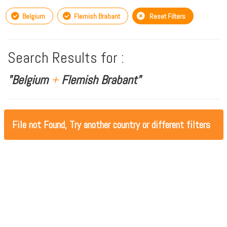
Belgium
Flemish Brabant
Reset Filters
Search Results for :
"Belgium
+
Flemish Brabant"
File not Found, Try another country or different filters