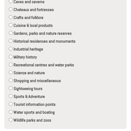
Caves and caverns
Chateaux and fortresses
Crafts and folklore
Cuisine & local products
Gardens, parks and nature reserves
Historical residences and monuments
Industrial heritage
Military history
Recreational centres and water parks
Science and nature
Shopping and miscellaneous
Sightseeing tours
Sports & Adventure
Tourist information points
Water sports and boating
Wildlife parks and zoos