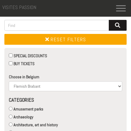
VISITES PASSION
Toggl
naviga
RESET FILTERS
SPECIAL DISCOUNTS
BUY TICKETS
Choose in Belgium
CATEGORIES
Amusement parks
Archaeology
Architecture, art and history