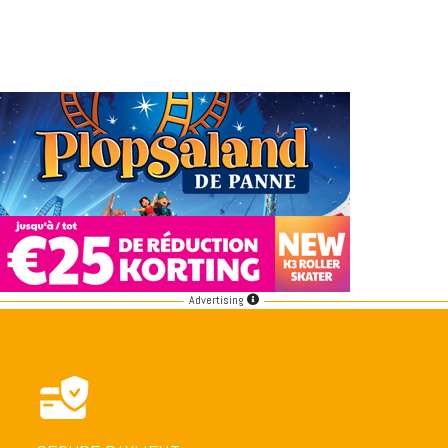
Advertising