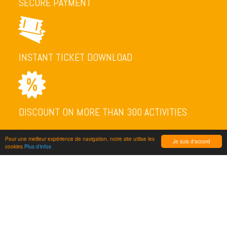
SECURE PAYMENT
INSTANT TICKET DOWNLOAD
DISCOUNT ON MORE THAN 300 ACTIVITIES
Pour une meilleur expérience de navigation, notre site utilise les
Je suis d'accord
cookies
Plus d'infos
NEWSLETTER